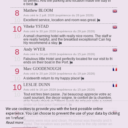
so perfect. And the parking and location made the stay th
e best.
Matthew BLOOM
8
Avis créé le 2 juill. 2026 (expérience du 26 juin 2026)
10
Excellent service, location and room was great.
Vibeke YSTAD
10
Avis créé le 30 juin 2026 (expérience du 29 juin 2026)
10
A small charming hotel with really nice rooms. The staff w
ere really helpful, and the breakfast exceptional! Can hig
hly recommend a stay.
Andy WYER
8
Avis créé le 24 juin 2026 (expérience du 15 juin 2026)
10
Fabulous little Hotel and perfectly located for our visit to fri
ends on their boat in the Port.
Marc GOODENOUGH
9
Avis créé le 20 juin 2026 (expérience du 19 juin 2026)
10
A sixteenth return to my happy place!
LESLIE DUNN
10
Avis créé le 16 juin 2026 (expérience du 15 juin 2026)
10
Tout est tres bien passe. J'ai beaucoup apprecie votre ac
cueil souriant, the decor soigne, le confort de la chambre,
et le "early check-in." Merci aussi de m'avoir aide a comm
ander un taxi pour l'aeroport.
We use cookies to provide you with the best possible online
Lara BOS
8
experience. You can choose to prevent the use of your data by clicking
Avis créé le 15 juin 2026 (expérience du 14 juin 2026)
on 'I refuse'.
10
Rooms were nice and clean. Personal was friendly and h
Read more
elpful. The location was perfect, close to the city center an
d the station.