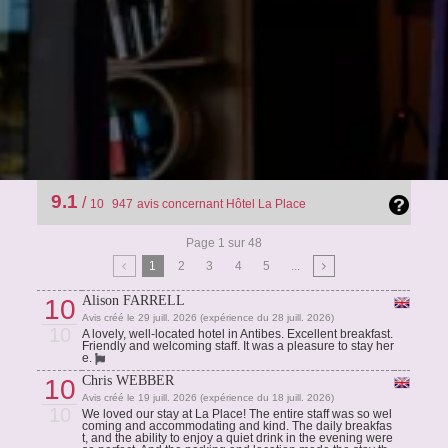
9.1
/
10
947
avis concernant Hôtel La Place
Page 1 sur 48
1
2
3
4
5
...
Alison FARRELL
10
Avis créé le 29 juill. 2026 (expérience du 28 juill. 2026)
10
A lovely, well-located hotel in Antibes. Excellent breakfast.
Friendly and welcoming staff. It was a pleasure to stay her
e.
Chris WEBBER
10
Avis créé le 19 juill. 2026 (expérience du 18 juill. 2026)
10
We loved our stay at La Place! The entire staff was so wel
coming and accommodating and kind. The daily breakfas
t, and the ability to enjoy a quiet drink in the evening were