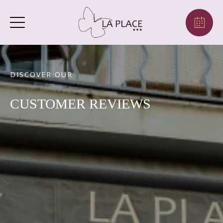
DISCOVER OUR
CUSTOMER REVIEWS