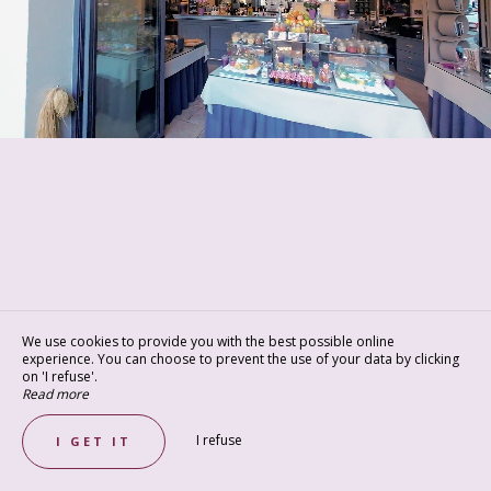
We use cookies to provide you with the best possible online
experience. You can choose to prevent the use of your data by clicking
on 'I refuse'.
Read more
I refuse
I GET IT